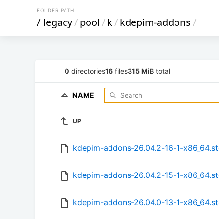
FOLDER PATH
/
legacy
/
pool
/
k
/
kdepim-addons
/
0
directories
16
files
315 MiB
total
NAME
UP
kdepim-addons-26.04.2-16-1-x86_64.s
kdepim-addons-26.04.2-15-1-x86_64.s
kdepim-addons-26.04.0-13-1-x86_64.s