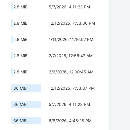
2.8 MiB
5/7/2026, 4:11:23 PM
2.8 MiB
12/12/2025, 7:53:36 PM
2.8 MiB
1/11/2026, 11:16:07 PM
2.8 MiB
2/7/2026, 12:56:47 AM
2.8 MiB
3/6/2026, 12:00:45 AM
36 MiB
12/12/2025, 7:53:37 PM
36 MiB
5/7/2026, 4:11:23 PM
36 MiB
6/8/2026, 4:48:28 PM