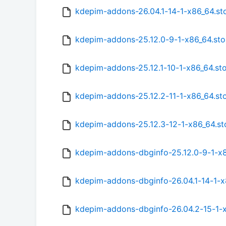
kdepim-addons-26.04.1-14-1-x86_64.st
kdepim-addons-25.12.0-9-1-x86_64.st
kdepim-addons-25.12.1-10-1-x86_64.st
kdepim-addons-25.12.2-11-1-x86_64.st
kdepim-addons-25.12.3-12-1-x86_64.st
kdepim-addons-dbginfo-25.12.0-9-1-x8
kdepim-addons-dbginfo-26.04.1-14-1-x
kdepim-addons-dbginfo-26.04.2-15-1-