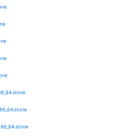
one
one
one
one
one
6_64.stone
86_64.stone
x86_64.stone