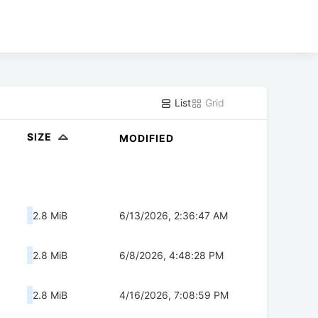
List
Grid
SIZE
MODIFIED
2.8 MiB
6/13/2026, 2:36:47 AM
2.8 MiB
6/8/2026, 4:48:28 PM
2.8 MiB
4/16/2026, 7:08:59 PM