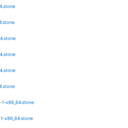
4.stone
4.stone
4.stone
4.stone
4.stone
4.stone
-1-x86_64.stone
1-x86_64.stone