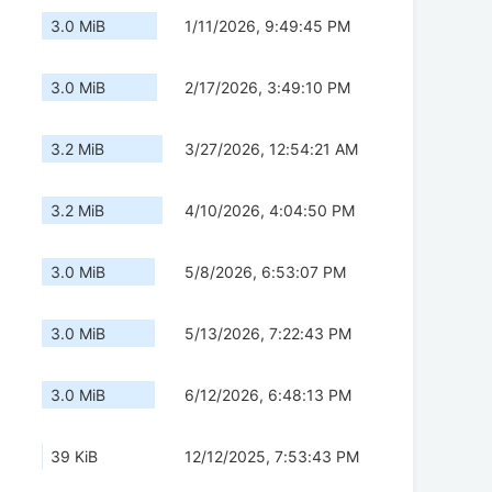
3.0 MiB
1/11/2026, 9:49:45 PM
3.0 MiB
2/17/2026, 3:49:10 PM
3.2 MiB
3/27/2026, 12:54:21 AM
3.2 MiB
4/10/2026, 4:04:50 PM
3.0 MiB
5/8/2026, 6:53:07 PM
3.0 MiB
5/13/2026, 7:22:43 PM
3.0 MiB
6/12/2026, 6:48:13 PM
39 KiB
12/12/2025, 7:53:43 PM