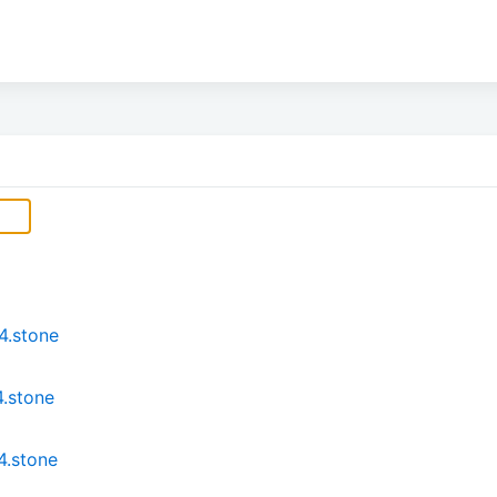
4.stone
.stone
4.stone