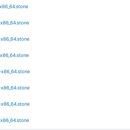
x86_64.stone
-x86_64.stone
-x86_64.stone
x86_64.stone
-x86_64.stone
-x86_64.stone
-x86_64.stone
-x86_64.stone