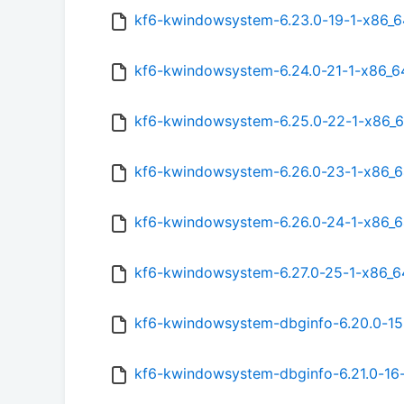
kf6-kwindowsystem-6.23.0-19-1-x86_6
kf6-kwindowsystem-6.24.0-21-1-x86_6
kf6-kwindowsystem-6.25.0-22-1-x86_6
kf6-kwindowsystem-6.26.0-23-1-x86_6
kf6-kwindowsystem-6.26.0-24-1-x86_6
kf6-kwindowsystem-6.27.0-25-1-x86_6
kf6-kwindowsystem-dbginfo-6.20.0-15
kf6-kwindowsystem-dbginfo-6.21.0-16-