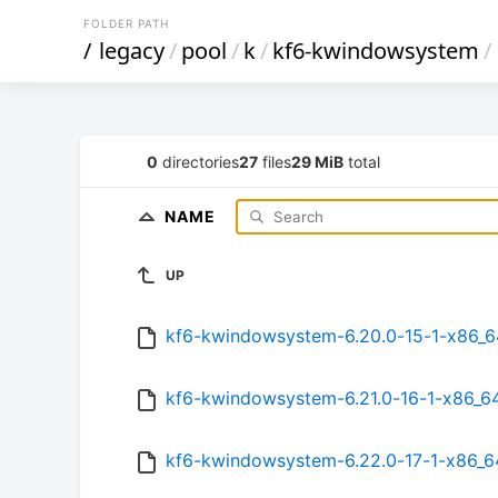
FOLDER PATH
/
legacy
/
pool
/
k
/
kf6-kwindowsystem
/
0
directories
27
files
29 MiB
total
NAME
UP
kf6-kwindowsystem-6.20.0-15-1-x86_6
kf6-kwindowsystem-6.21.0-16-1-x86_64
kf6-kwindowsystem-6.22.0-17-1-x86_6