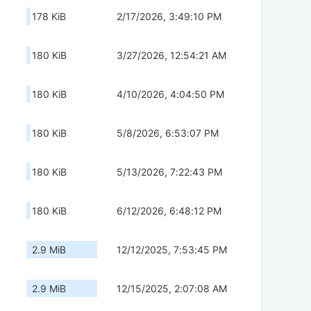
178 KiB
2/17/2026, 3:49:10 PM
180 KiB
3/27/2026, 12:54:21 AM
180 KiB
4/10/2026, 4:04:50 PM
180 KiB
5/8/2026, 6:53:07 PM
180 KiB
5/13/2026, 7:22:43 PM
180 KiB
6/12/2026, 6:48:12 PM
2.9 MiB
12/12/2025, 7:53:45 PM
2.9 MiB
12/15/2025, 2:07:08 AM