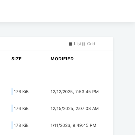
List
Grid
SIZE
MODIFIED
176 KiB
12/12/2025, 7:53:45 PM
176 KiB
12/15/2025, 2:07:08 AM
178 KiB
1/11/2026, 9:49:45 PM