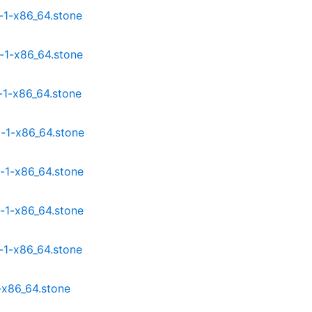
-1-x86_64.stone
-1-x86_64.stone
-1-x86_64.stone
-1-x86_64.stone
-1-x86_64.stone
-1-x86_64.stone
-1-x86_64.stone
-x86_64.stone