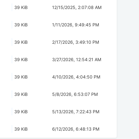
39 KiB
12/15/2025, 2:07:08 AM
39 KiB
1/11/2026, 9:49:45 PM
39 KiB
2/17/2026, 3:49:10 PM
39 KiB
3/27/2026, 12:54:21 AM
39 KiB
4/10/2026, 4:04:50 PM
39 KiB
5/8/2026, 6:53:07 PM
39 KiB
5/13/2026, 7:22:43 PM
39 KiB
6/12/2026, 6:48:13 PM