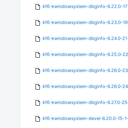
kf6-kwindowsystem-dbginfo-6.22.0-17
kf6-kwindowsystem-dbginfo-6.23.0-19
kf6-kwindowsystem-dbginfo-6.24.0-21
kf6-kwindowsystem-dbginfo-6.25.0-22
kf6-kwindowsystem-dbginfo-6.26.0-23
kf6-kwindowsystem-dbginfo-6.26.0-24
kf6-kwindowsystem-dbginfo-6.27.0-25
kf6-kwindowsystem-devel-6.20.0-15-1