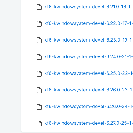
kf6-kwindowsystem-devel-6.21.0-16-1-
kf6-kwindowsystem-devel-6.22.0-17-1
kf6-kwindowsystem-devel-6.23.0-19-1
kf6-kwindowsystem-devel-6.24.0-21-1-
kf6-kwindowsystem-devel-6.25.0-22-1
kf6-kwindowsystem-devel-6.26.0-23-1
kf6-kwindowsystem-devel-6.26.0-24-1
kf6-kwindowsystem-devel-6.27.0-25-1