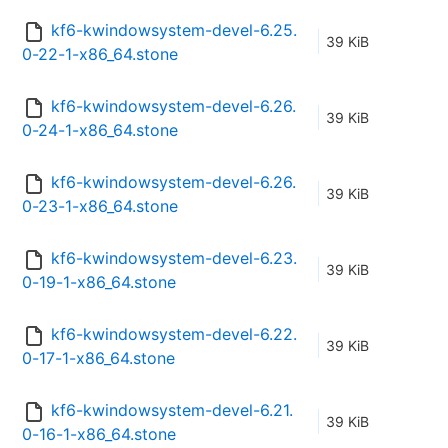
kf6-kwindowsystem-devel-6.25.
39 KiB
0-22-1-x86_64.stone
kf6-kwindowsystem-devel-6.26.
39 KiB
0-24-1-x86_64.stone
kf6-kwindowsystem-devel-6.26.
39 KiB
0-23-1-x86_64.stone
kf6-kwindowsystem-devel-6.23.
39 KiB
0-19-1-x86_64.stone
kf6-kwindowsystem-devel-6.22.
39 KiB
0-17-1-x86_64.stone
kf6-kwindowsystem-devel-6.21.
39 KiB
0-16-1-x86_64.stone