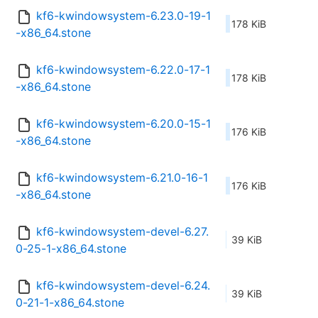
kf6-kwindowsystem-6.23.0-19-1
178 KiB
-x86_64.stone
kf6-kwindowsystem-6.22.0-17-1
178 KiB
-x86_64.stone
kf6-kwindowsystem-6.20.0-15-1
176 KiB
-x86_64.stone
kf6-kwindowsystem-6.21.0-16-1
176 KiB
-x86_64.stone
kf6-kwindowsystem-devel-6.27.
39 KiB
0-25-1-x86_64.stone
kf6-kwindowsystem-devel-6.24.
39 KiB
0-21-1-x86_64.stone