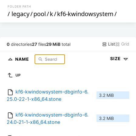
FOLDER PATH
/
legacy
/
pool
/
k
/
kf6-kwindowsystem
/
List
Grid
0
directories
27
files
29 MiB
total
SIZE
NAME
UP
kf6-kwindowsystem-dbginfo-6.
3.2 MiB
25.0-22-1-x86_64.stone
kf6-kwindowsystem-dbginfo-6.
3.2 MiB
24.0-21-1-x86_64.stone