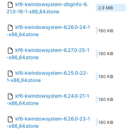
kf6-kwindowsystem-dbginfo-6.
2.9 MiB
21.0-16-1-x86_64.stone
kf6-kwindowsystem-6.26.0-24-1
180 KiB
-x86_64.stone
kf6-kwindowsystem-6.27.0-25-1
180 KiB
-x86_64.stone
kf6-kwindowsystem-6.25.0-22-
180 KiB
1-x86_64.stone
kf6-kwindowsystem-6.24.0-21-1
180 KiB
-x86_64.stone
kf6-kwindowsystem-6.26.0-23-1
180 KiB
-x86_64.stone