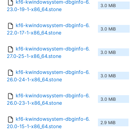
kf6-kwindowsystem-dbginfo-6.
3.0 MiB
23.0-19-1-x86_64.stone
kf6-kwindowsystem-dbginfo-6.
3.0 MiB
22.0-17-1-x86_64.stone
kf6-kwindowsystem-dbginfo-6.
3.0 MiB
27.0-25-1-x86_64.stone
kf6-kwindowsystem-dbginfo-6.
3.0 MiB
26.0-24-1-x86_64.stone
kf6-kwindowsystem-dbginfo-6.
3.0 MiB
26.0-23-1-x86_64.stone
kf6-kwindowsystem-dbginfo-6.
2.9 MiB
20.0-15-1-x86_64.stone