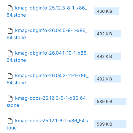
kmag-dbginfo-25.12.3-8-1-x86_
460 KiB
64.stone
kmag-dbginfo-26.04.0-9-1-x86_
492 KiB
64.stone
kmag-dbginfo-26.04.1-10-1-x86_
492 KiB
64.stone
kmag-dbginfo-26.04.2-11-1-x86_
492 KiB
64.stone
kmag-docs-25.12.0-5-1-x86_64.
589 KiB
stone
kmag-docs-25.12.1-6-1-x86_64.s
589 KiB
tone