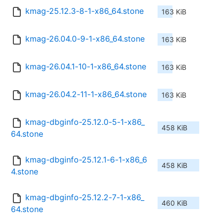
kmag-25.12.3-8-1-x86_64.stone
163 KiB
kmag-26.04.0-9-1-x86_64.stone
163 KiB
kmag-26.04.1-10-1-x86_64.stone
163 KiB
kmag-26.04.2-11-1-x86_64.stone
163 KiB
kmag-dbginfo-25.12.0-5-1-x86_
458 KiB
64.stone
kmag-dbginfo-25.12.1-6-1-x86_6
458 KiB
4.stone
kmag-dbginfo-25.12.2-7-1-x86_
460 KiB
64.stone