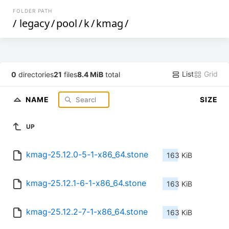
FOLDER PATH
/
legacy
/
pool
/
k
/
kmag
/
List
Grid
0
directories
21
files
8.4 MiB
total
NAME
SIZE
UP
kmag-25.12.0-5-1-x86_64.stone
163 KiB
kmag-25.12.1-6-1-x86_64.stone
163 KiB
kmag-25.12.2-7-1-x86_64.stone
163 KiB