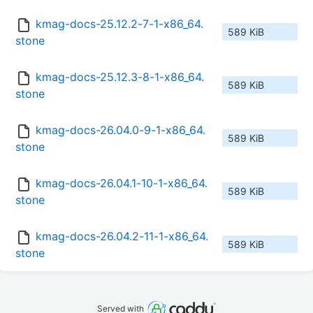
kmag-docs-25.12.2-7-1-x86_64.
589 KiB
stone
kmag-docs-25.12.3-8-1-x86_64.
589 KiB
stone
kmag-docs-26.04.0-9-1-x86_64.
589 KiB
stone
kmag-docs-26.04.1-10-1-x86_64.
589 KiB
stone
kmag-docs-26.04.2-11-1-x86_64.
589 KiB
stone
Served with