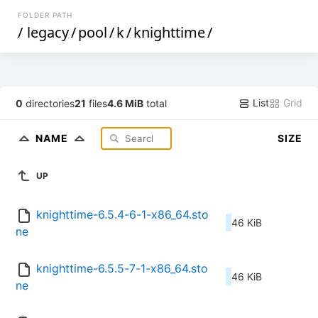
FOLDER PATH
/
legacy
/
pool
/
k
/
knighttime
/
List
Grid
0
directories
21
files
4.6 MiB
total
NAME
SIZE
UP
knighttime-6.5.4-6-1-x86_64.sto
46 KiB
ne
knighttime-6.5.5-7-1-x86_64.sto
46 KiB
ne