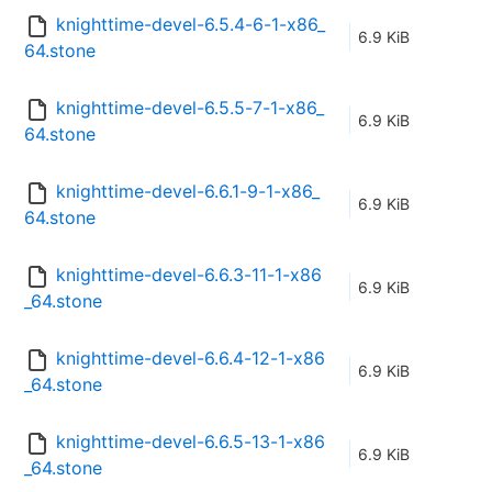
knighttime-devel-6.5.4-6-1-x86_
6.9 KiB
64.stone
knighttime-devel-6.5.5-7-1-x86_
6.9 KiB
64.stone
knighttime-devel-6.6.1-9-1-x86_
6.9 KiB
64.stone
knighttime-devel-6.6.3-11-1-x86
6.9 KiB
_64.stone
knighttime-devel-6.6.4-12-1-x86
6.9 KiB
_64.stone
knighttime-devel-6.6.5-13-1-x86
6.9 KiB
_64.stone