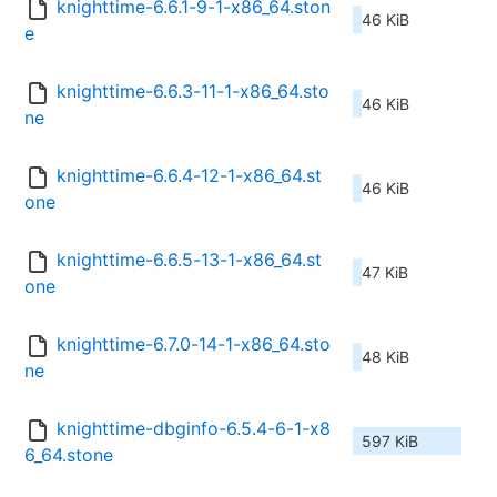
knighttime-6.6.1-9-1-x86_64.ston
46 KiB
e
knighttime-6.6.3-11-1-x86_64.sto
46 KiB
ne
knighttime-6.6.4-12-1-x86_64.st
46 KiB
one
knighttime-6.6.5-13-1-x86_64.st
47 KiB
one
knighttime-6.7.0-14-1-x86_64.sto
48 KiB
ne
knighttime-dbginfo-6.5.4-6-1-x8
597 KiB
6_64.stone