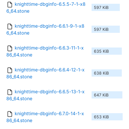
knighttime-dbginfo-6.5.5-7-1-x8
597 KiB
6_64.stone
knighttime-dbginfo-6.6.1-9-1-x8
597 KiB
6_64.stone
knighttime-dbginfo-6.6.3-11-1-x
635 KiB
86_64.stone
knighttime-dbginfo-6.6.4-12-1-x
638 KiB
86_64.stone
knighttime-dbginfo-6.6.5-13-1-x
647 KiB
86_64.stone
knighttime-dbginfo-6.7.0-14-1-x
653 KiB
86_64.stone