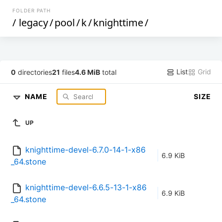
FOLDER PATH
/
legacy
/
pool
/
k
/
knighttime
/
List
Grid
0
directories
21
files
4.6 MiB
total
NAME
SIZE
UP
knighttime-devel-6.7.0-14-1-x86
6.9 KiB
_64.stone
knighttime-devel-6.6.5-13-1-x86
6.9 KiB
_64.stone