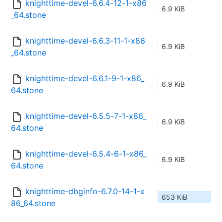
knighttime-devel-6.6.4-12-1-x86
6.9 KiB
_64.stone
knighttime-devel-6.6.3-11-1-x86
6.9 KiB
_64.stone
knighttime-devel-6.6.1-9-1-x86_
6.9 KiB
64.stone
knighttime-devel-6.5.5-7-1-x86_
6.9 KiB
64.stone
knighttime-devel-6.5.4-6-1-x86_
6.9 KiB
64.stone
knighttime-dbginfo-6.7.0-14-1-x
653 KiB
86_64.stone