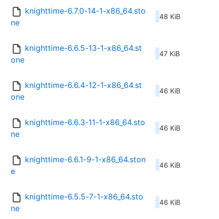
knighttime-6.7.0-14-1-x86_64.sto
48 KiB
ne
knighttime-6.6.5-13-1-x86_64.st
47 KiB
one
knighttime-6.6.4-12-1-x86_64.st
46 KiB
one
knighttime-6.6.3-11-1-x86_64.sto
46 KiB
ne
knighttime-6.6.1-9-1-x86_64.ston
46 KiB
e
knighttime-6.5.5-7-1-x86_64.sto
46 KiB
ne