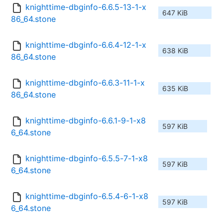
knighttime-dbginfo-6.6.5-13-1-x
647 KiB
86_64.stone
knighttime-dbginfo-6.6.4-12-1-x
638 KiB
86_64.stone
knighttime-dbginfo-6.6.3-11-1-x
635 KiB
86_64.stone
knighttime-dbginfo-6.6.1-9-1-x8
597 KiB
6_64.stone
knighttime-dbginfo-6.5.5-7-1-x8
597 KiB
6_64.stone
knighttime-dbginfo-6.5.4-6-1-x8
597 KiB
6_64.stone