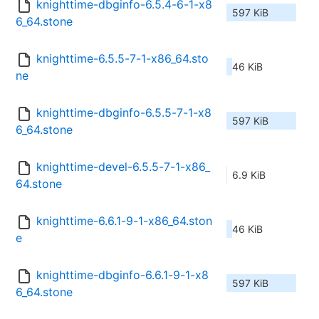
knighttime-dbginfo-6.5.4-6-1-x8
597 KiB
6_64.stone
knighttime-6.5.5-7-1-x86_64.sto
46 KiB
ne
knighttime-dbginfo-6.5.5-7-1-x8
597 KiB
6_64.stone
knighttime-devel-6.5.5-7-1-x86_
6.9 KiB
64.stone
knighttime-6.6.1-9-1-x86_64.ston
46 KiB
e
knighttime-dbginfo-6.6.1-9-1-x8
597 KiB
6_64.stone