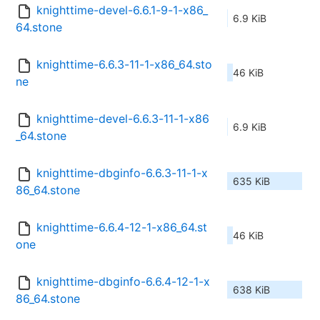
knighttime-devel-6.6.1-9-1-x86_
6.9 KiB
64.stone
knighttime-6.6.3-11-1-x86_64.sto
46 KiB
ne
knighttime-devel-6.6.3-11-1-x86
6.9 KiB
_64.stone
knighttime-dbginfo-6.6.3-11-1-x
635 KiB
86_64.stone
knighttime-6.6.4-12-1-x86_64.st
46 KiB
one
knighttime-dbginfo-6.6.4-12-1-x
638 KiB
86_64.stone