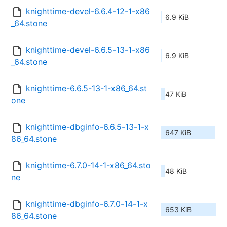
knighttime-devel-6.6.4-12-1-x86
6.9 KiB
_64.stone
knighttime-devel-6.6.5-13-1-x86
6.9 KiB
_64.stone
knighttime-6.6.5-13-1-x86_64.st
47 KiB
one
knighttime-dbginfo-6.6.5-13-1-x
647 KiB
86_64.stone
knighttime-6.7.0-14-1-x86_64.sto
48 KiB
ne
knighttime-dbginfo-6.7.0-14-1-x
653 KiB
86_64.stone