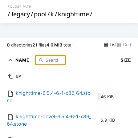
FOLDER PATH
/
legacy
/
pool
/
k
/
knighttime
/
List
Grid
0
directories
21
files
4.6 MiB
total
NAME
SIZE
UP
knighttime-6.5.4-6-1-x86_64.sto
46 KiB
ne
knighttime-devel-6.5.4-6-1-x86_
6.9 KiB
64.stone