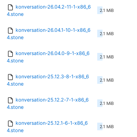
konversation-26.04.2-11-1-x86_6
2.1 MiB
4.stone
konversation-26.04.1-10-1-x86_6
2.1 MiB
4.stone
konversation-26.04.0-9-1-x86_6
2.1 MiB
4.stone
konversation-25.12.3-8-1-x86_6
2.1 MiB
4.stone
konversation-25.12.2-7-1-x86_6
2.1 MiB
4.stone
konversation-25.12.1-6-1-x86_6
2.1 MiB
4.stone