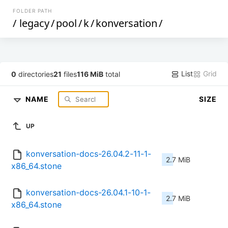
FOLDER PATH
/
legacy
/
pool
/
k
/
konversation
/
List
Grid
0
directories
21
files
116 MiB
total
NAME
SIZE
UP
konversation-docs-26.04.2-11-1-
2.7 MiB
x86_64.stone
konversation-docs-26.04.1-10-1-
2.7 MiB
x86_64.stone