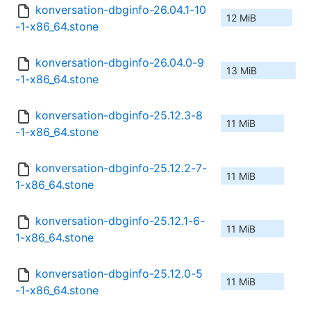
konversation-dbginfo-26.04.1-10
12 MiB
-1-x86_64.stone
konversation-dbginfo-26.04.0-9
13 MiB
-1-x86_64.stone
konversation-dbginfo-25.12.3-8
11 MiB
-1-x86_64.stone
konversation-dbginfo-25.12.2-7-
11 MiB
1-x86_64.stone
konversation-dbginfo-25.12.1-6-
11 MiB
1-x86_64.stone
konversation-dbginfo-25.12.0-5
11 MiB
-1-x86_64.stone