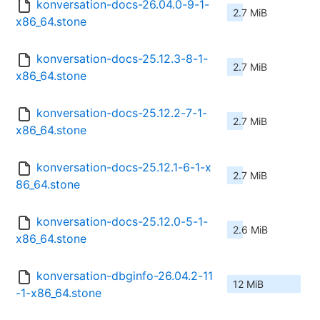
konversation-docs-26.04.0-9-1-
2.7 MiB
x86_64.stone
konversation-docs-25.12.3-8-1-
2.7 MiB
x86_64.stone
konversation-docs-25.12.2-7-1-
2.7 MiB
x86_64.stone
konversation-docs-25.12.1-6-1-x
2.7 MiB
86_64.stone
konversation-docs-25.12.0-5-1-
2.6 MiB
x86_64.stone
konversation-dbginfo-26.04.2-11
12 MiB
-1-x86_64.stone