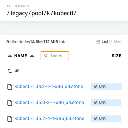
FOLDER PATH
/
legacy
/
pool
/
k
/
kubectl
/
List
Grid
0
directories
14
files
112 MiB
total
NAME
SIZE
UP
kubectl-1.34.2-1-1-x86_64.stone
16 MiB
kubectl-1.35.0-2-1-x86_64.stone
16 MiB
kubectl-1.35.2-4-1-x86_64.stone
16 MiB