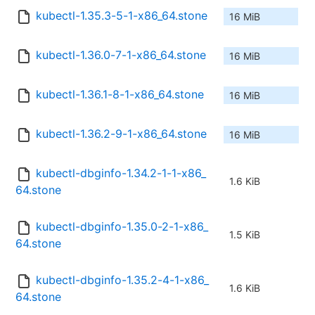
kubectl-1.35.3-5-1-x86_64.stone
16 MiB
kubectl-1.36.0-7-1-x86_64.stone
16 MiB
kubectl-1.36.1-8-1-x86_64.stone
16 MiB
kubectl-1.36.2-9-1-x86_64.stone
16 MiB
kubectl-dbginfo-1.34.2-1-1-x86_
1.6 KiB
64.stone
kubectl-dbginfo-1.35.0-2-1-x86_
1.5 KiB
64.stone
kubectl-dbginfo-1.35.2-4-1-x86_
1.6 KiB
64.stone