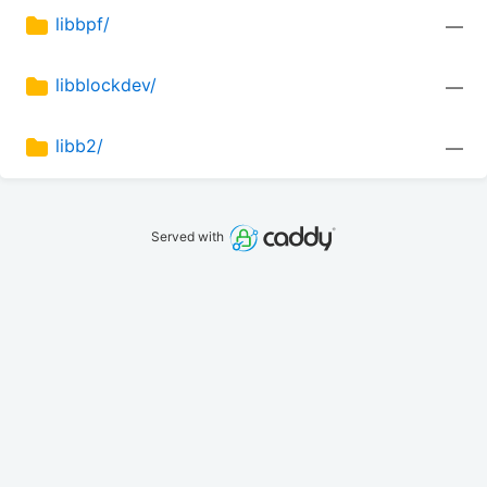
libbpf/
—
libblockdev/
—
libb2/
—
Served with