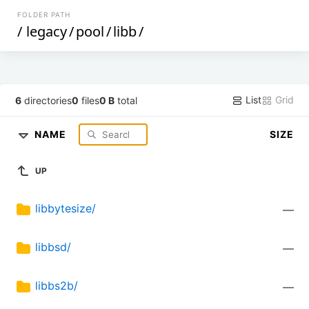
FOLDER PATH
/
legacy
/
pool
/
libb
/
List
Grid
6
directories
0
files
0 B
total
NAME
SIZE
UP
libbytesize/
—
libbsd/
—
libbs2b/
—