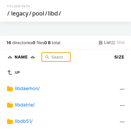
FOLDER PATH
/
legacy
/
pool
/
libd
/
List
Grid
16
directories
0
files
0 B
total
NAME
SIZE
UP
libdaemon/
—
libdatrie/
—
libdb51/
—