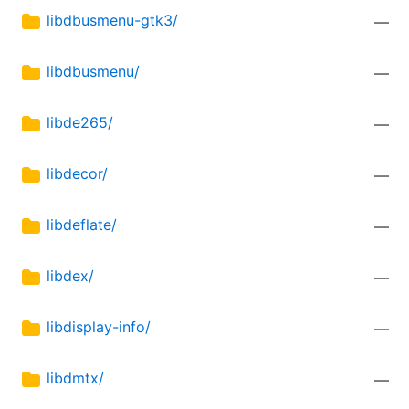
libdbusmenu-gtk3/
—
libdbusmenu/
—
libde265/
—
libdecor/
—
libdeflate/
—
libdex/
—
libdisplay-info/
—
libdmtx/
—