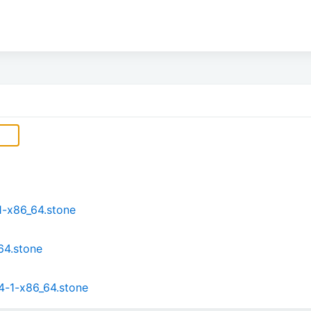
1-x86_64.stone
64.stone
4-1-x86_64.stone