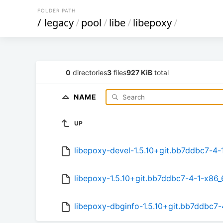
FOLDER PATH
/
legacy
/
pool
/
libe
/
libepoxy
/
0
directories
3
files
927 KiB
total
NAME
UP
libepoxy-devel-1.5.10+git.bb7ddbc7-4-
libepoxy-1.5.10+git.bb7ddbc7-4-1-x86_
libepoxy-dbginfo-1.5.10+git.bb7ddbc7-