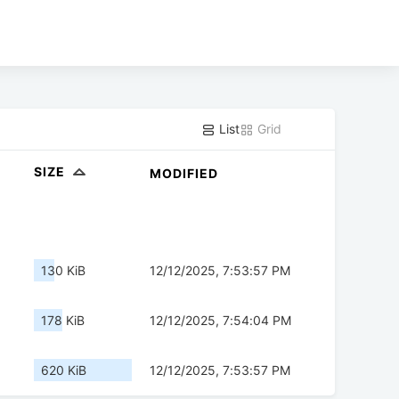
List
Grid
SIZE
MODIFIED
130 KiB
12/12/2025, 7:53:57 PM
178 KiB
12/12/2025, 7:54:04 PM
620 KiB
12/12/2025, 7:53:57 PM