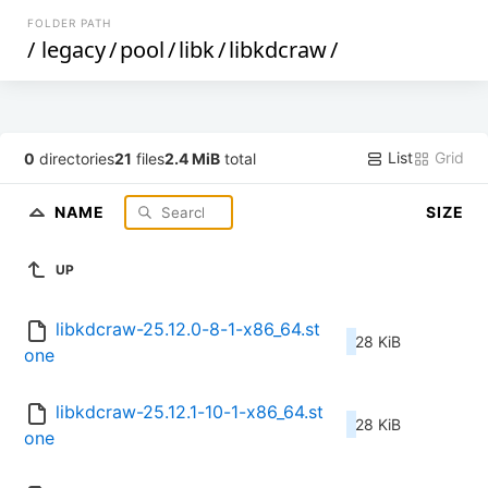
FOLDER PATH
/
legacy
/
pool
/
libk
/
libkdcraw
/
List
Grid
0
directories
21
files
2.4 MiB
total
NAME
SIZE
UP
libkdcraw-25.12.0-8-1-x86_64.st
28 KiB
one
libkdcraw-25.12.1-10-1-x86_64.st
28 KiB
one