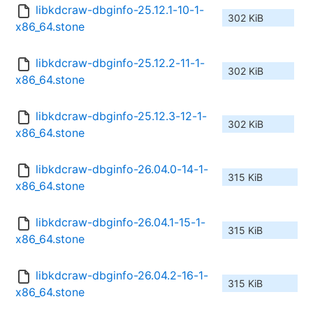
libkdcraw-dbginfo-25.12.1-10-1-
302 KiB
x86_64.stone
libkdcraw-dbginfo-25.12.2-11-1-
302 KiB
x86_64.stone
libkdcraw-dbginfo-25.12.3-12-1-
302 KiB
x86_64.stone
libkdcraw-dbginfo-26.04.0-14-1-
315 KiB
x86_64.stone
libkdcraw-dbginfo-26.04.1-15-1-
315 KiB
x86_64.stone
libkdcraw-dbginfo-26.04.2-16-1-
315 KiB
x86_64.stone