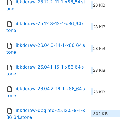
libkdcraw-25.12.2-11-1-x86_64.st
28 KiB
one
libkdcraw-25.12.3-12-1-x86_64.s
28 KiB
tone
libkdcraw-26.04.0-14-1-x86_64.s
28 KiB
tone
libkdcraw-26.04.1-15-1-x86_64.s
28 KiB
tone
libkdcraw-26.04.2-16-1-x86_64.s
28 KiB
tone
libkdcraw-dbginfo-25.12.0-8-1-x
302 KiB
86_64.stone