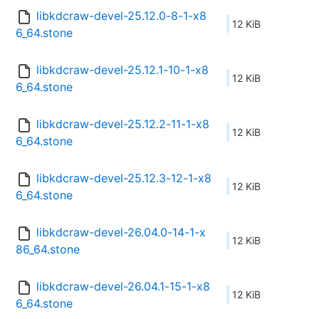
libkdcraw-devel-25.12.0-8-1-x8
12 KiB
6_64.stone
libkdcraw-devel-25.12.1-10-1-x8
12 KiB
6_64.stone
libkdcraw-devel-25.12.2-11-1-x8
12 KiB
6_64.stone
libkdcraw-devel-25.12.3-12-1-x8
12 KiB
6_64.stone
libkdcraw-devel-26.04.0-14-1-x
12 KiB
86_64.stone
libkdcraw-devel-26.04.1-15-1-x8
12 KiB
6_64.stone