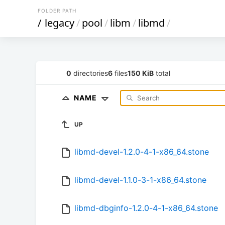
FOLDER PATH
/
legacy
/
pool
/
libm
/
libmd
/
0
directories
6
files
150 KiB
total
NAME
UP
libmd-devel-1.2.0-4-1-x86_64.stone
libmd-devel-1.1.0-3-1-x86_64.stone
libmd-dbginfo-1.2.0-4-1-x86_64.stone