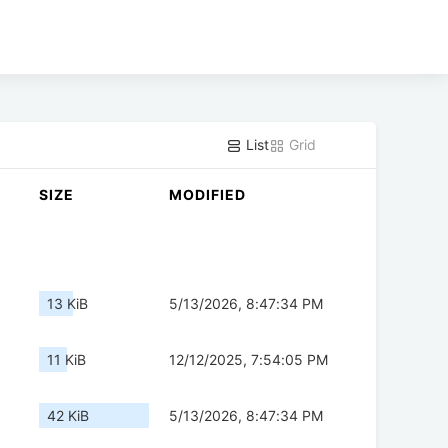
List
Grid
SIZE
MODIFIED
13 KiB
5/13/2026, 8:47:34 PM
11 KiB
12/12/2025, 7:54:05 PM
42 KiB
5/13/2026, 8:47:34 PM