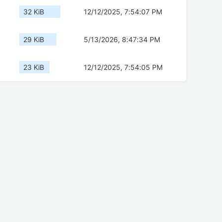
32 KiB
12/12/2025, 7:54:07 PM
29 KiB
5/13/2026, 8:47:34 PM
23 KiB
12/12/2025, 7:54:05 PM