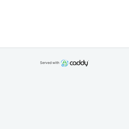
Served with