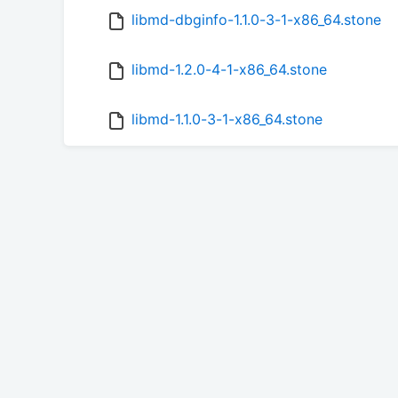
libmd-dbginfo-1.1.0-3-1-x86_64.stone
libmd-1.2.0-4-1-x86_64.stone
libmd-1.1.0-3-1-x86_64.stone