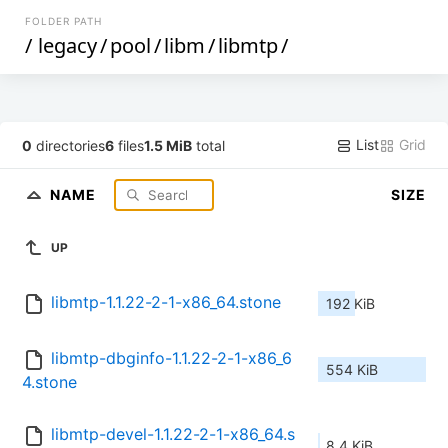
FOLDER PATH
/
legacy
/
pool
/
libm
/
libmtp
/
List
Grid
0
directories
6
files
1.5 MiB
total
NAME
SIZE
UP
libmtp-1.1.22-2-1-x86_64.stone
192 KiB
libmtp-dbginfo-1.1.22-2-1-x86_6
554 KiB
4.stone
libmtp-devel-1.1.22-2-1-x86_64.s
8.4 KiB