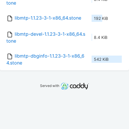
tone
libmtp-1.1.23-3-1-x86_64.stone
192 KiB
libmtp-devel-1.1.23-3-1-x86_64.s
8.4 KiB
tone
libmtp-dbginfo-1.1.23-3-1-x86_6
542 KiB
4.stone
Served with