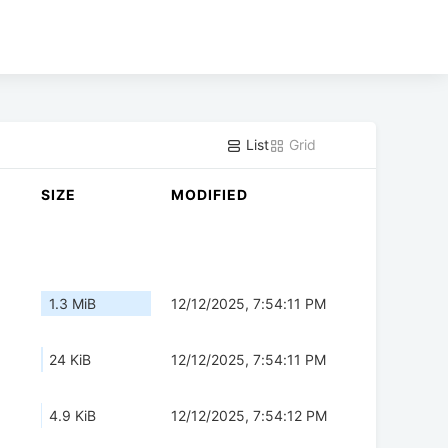
List
Grid
SIZE
MODIFIED
1.3 MiB
12/12/2025, 7:54:11 PM
24 KiB
12/12/2025, 7:54:11 PM
4.9 KiB
12/12/2025, 7:54:12 PM