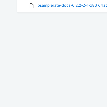
libsamplerate-docs-0.2.2-2-1-x86_64.s