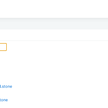
4.stone
stone