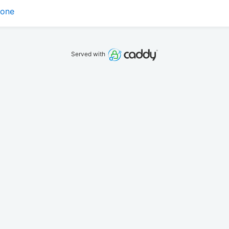
tone
Served with