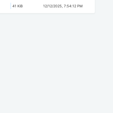
41 KiB
12/12/2025, 7:54:12 PM