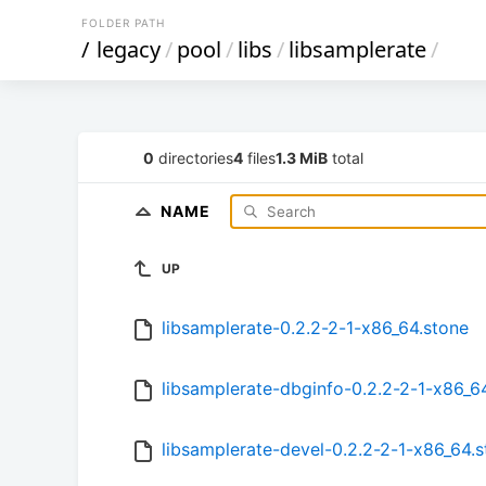
FOLDER PATH
/
legacy
/
pool
/
libs
/
libsamplerate
/
0
directories
4
files
1.3 MiB
total
NAME
UP
libsamplerate-0.2.2-2-1-x86_64.stone
libsamplerate-dbginfo-0.2.2-2-1-x86_6
libsamplerate-devel-0.2.2-2-1-x86_64.