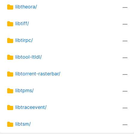
libtheora/
—
libtiff/
—
libtirpc/
—
libtool-ltldl/
—
libtorrent-rasterbar/
—
libtpms/
—
libtraceevent/
—
libtsm/
—