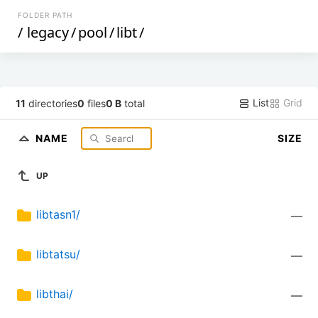
FOLDER PATH
/
legacy
/
pool
/
libt
/
List
Grid
11
directories
0
files
0 B
total
NAME
SIZE
UP
libtasn1/
—
libtatsu/
—
libthai/
—