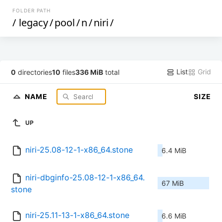
FOLDER PATH
/
legacy
/
pool
/
n
/
niri
/
List
Grid
0
directories
10
files
336 MiB
total
NAME
SIZE
UP
niri-25.08-12-1-x86_64.stone
6.4 MiB
niri-dbginfo-25.08-12-1-x86_64.
67 MiB
stone
niri-25.11-13-1-x86_64.stone
6.6 MiB