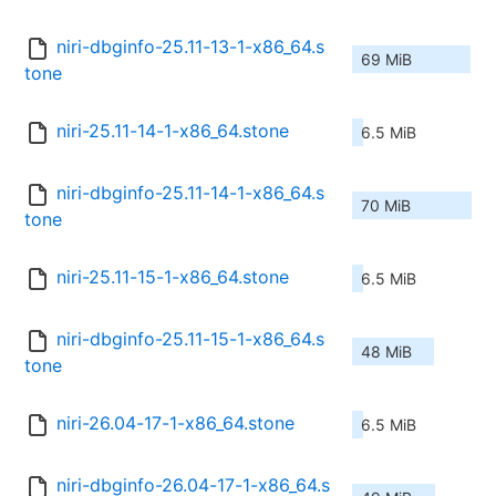
niri-dbginfo-25.11-13-1-x86_64.s
69 MiB
tone
niri-25.11-14-1-x86_64.stone
6.5 MiB
niri-dbginfo-25.11-14-1-x86_64.s
70 MiB
tone
niri-25.11-15-1-x86_64.stone
6.5 MiB
niri-dbginfo-25.11-15-1-x86_64.s
48 MiB
tone
niri-26.04-17-1-x86_64.stone
6.5 MiB
niri-dbginfo-26.04-17-1-x86_64.s