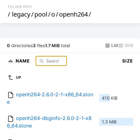
FOLDER PATH
/
legacy
/
pool
/
o
/
openh264
/
List
Grid
0
directories
3
files
1.7 MiB
total
NAME
SIZE
UP
openh264-2.6.0-2-1-x86_64.ston
410 KiB
e
openh264-dbginfo-2.6.0-2-1-x8
1.3 MiB
6_64.stone