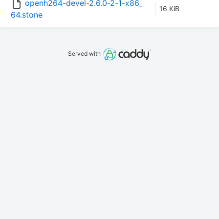
openh264-devel-2.6.0-2-1-x86_
16 KiB
64.stone
Served with