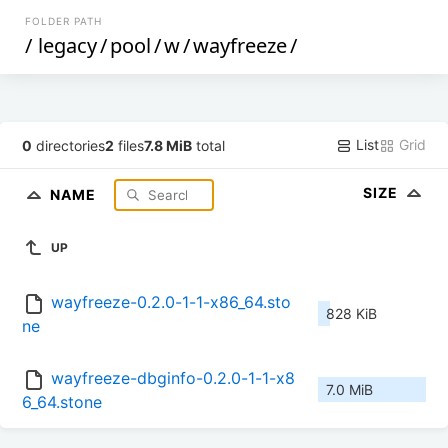
FOLDER PATH
/
legacy
/
pool
/
w
/
wayfreeze
/
List
Grid
0
directories
2
files
7.8 MiB
total
SIZE
NAME
UP
wayfreeze-0.2.0-1-1-x86_64.sto
828 KiB
ne
wayfreeze-dbginfo-0.2.0-1-1-x8
7.0 MiB
6_64.stone