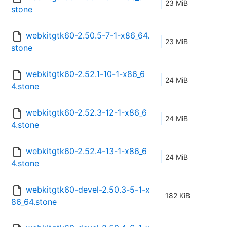
23 MiB
stone
webkitgtk60-2.50.5-7-1-x86_64.
23 MiB
stone
webkitgtk60-2.52.1-10-1-x86_6
24 MiB
4.stone
webkitgtk60-2.52.3-12-1-x86_6
24 MiB
4.stone
webkitgtk60-2.52.4-13-1-x86_6
24 MiB
4.stone
webkitgtk60-devel-2.50.3-5-1-x
182 KiB
86_64.stone