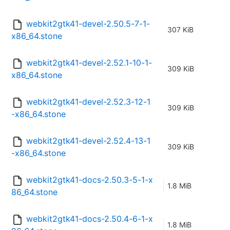
webkit2gtk41-devel-2.50.5-7-1-
307 KiB
x86_64.stone
webkit2gtk41-devel-2.52.1-10-1-
309 KiB
x86_64.stone
webkit2gtk41-devel-2.52.3-12-1
309 KiB
-x86_64.stone
webkit2gtk41-devel-2.52.4-13-1
309 KiB
-x86_64.stone
webkit2gtk41-docs-2.50.3-5-1-x
1.8 MiB
86_64.stone
webkit2gtk41-docs-2.50.4-6-1-x
1.8 MiB