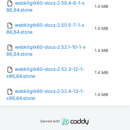
webkitgtk60-docs-2.50.4-6-1-x
1.4 MiB
86_64.stone
webkitgtk60-docs-2.50.5-7-1-x
1.4 MiB
86_64.stone
webkitgtk60-docs-2.52.1-10-1-x
1.4 MiB
86_64.stone
webkitgtk60-docs-2.52.3-12-1-
1.4 MiB
x86_64.stone
webkitgtk60-docs-2.52.4-13-1-
1.4 MiB
x86_64.stone
Served with