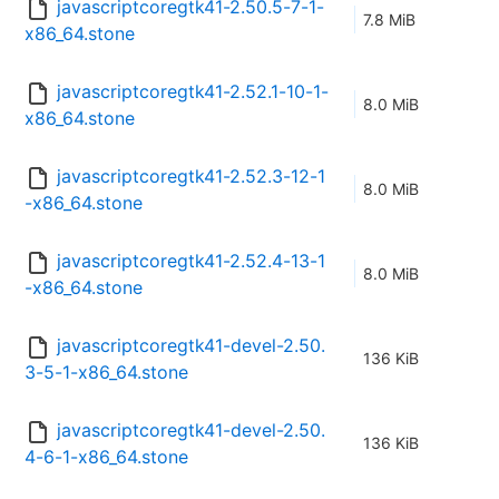
javascriptcoregtk41-2.50.5-7-1-
7.8 MiB
x86_64.stone
javascriptcoregtk41-2.52.1-10-1-
8.0 MiB
x86_64.stone
javascriptcoregtk41-2.52.3-12-1
8.0 MiB
-x86_64.stone
javascriptcoregtk41-2.52.4-13-1
8.0 MiB
-x86_64.stone
javascriptcoregtk41-devel-2.50.
136 KiB
3-5-1-x86_64.stone
javascriptcoregtk41-devel-2.50.
136 KiB
4-6-1-x86_64.stone