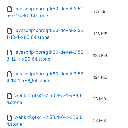
javascriptcoregtk60-devel-2.50.
121 KiB
5-7-1-x86_64.stone
javascriptcoregtk60-devel-2.52.
123 KiB
1-10-1-x86_64.stone
javascriptcoregtk60-devel-2.52.
123 KiB
3-12-1-x86_64.stone
javascriptcoregtk60-devel-2.52.
124 KiB
4-13-1-x86_64.stone
webkit2gtk41-2.50.3-5-1-x86_6
23 MiB
4.stone
webkit2gtk41-2.50.4-6-1-x86_6
23 MiB
4.stone