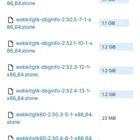
86_64.stone
webkitgtk-dbginfo-2.50.5-7-1-x
1.1 GiB
86_64.stone
webkitgtk-dbginfo-2.52.1-10-1-x
1.2 GiB
86_64.stone
webkitgtk-dbginfo-2.52.3-12-1-
1.2 GiB
x86_64.stone
webkitgtk-dbginfo-2.52.4-13-1-
1.2 GiB
x86_64.stone
webkitgtk60-2.50.3-5-1-x86_64.
23 MiB
stone
webkitgtk60-2.50.4-6-1-x86_64.