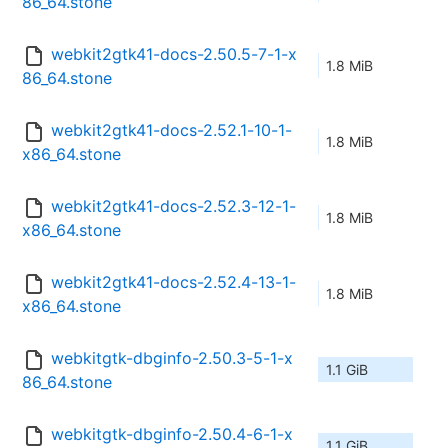
86_64.stone
webkit2gtk41-docs-2.50.5-7-1-x
1.8 MiB
86_64.stone
webkit2gtk41-docs-2.52.1-10-1-
1.8 MiB
x86_64.stone
webkit2gtk41-docs-2.52.3-12-1-
1.8 MiB
x86_64.stone
webkit2gtk41-docs-2.52.4-13-1-
1.8 MiB
x86_64.stone
webkitgtk-dbginfo-2.50.3-5-1-x
1.1 GiB
86_64.stone
webkitgtk-dbginfo-2.50.4-6-1-x
1.1 GiB