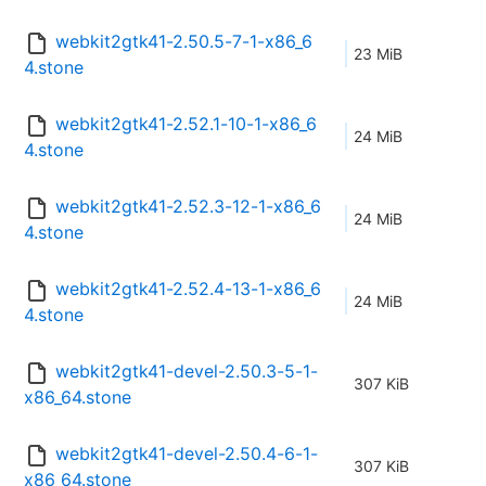
webkit2gtk41-2.50.5-7-1-x86_6
23 MiB
4.stone
webkit2gtk41-2.52.1-10-1-x86_6
24 MiB
4.stone
webkit2gtk41-2.52.3-12-1-x86_6
24 MiB
4.stone
webkit2gtk41-2.52.4-13-1-x86_6
24 MiB
4.stone
webkit2gtk41-devel-2.50.3-5-1-
307 KiB
x86_64.stone
webkit2gtk41-devel-2.50.4-6-1-
307 KiB
x86_64.stone