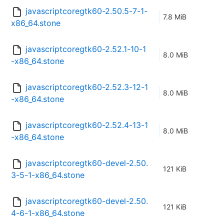
javascriptcoregtk60-2.50.5-7-1-
7.8 MiB
x86_64.stone
javascriptcoregtk60-2.52.1-10-1
8.0 MiB
-x86_64.stone
javascriptcoregtk60-2.52.3-12-1
8.0 MiB
-x86_64.stone
javascriptcoregtk60-2.52.4-13-1
8.0 MiB
-x86_64.stone
javascriptcoregtk60-devel-2.50.
121 KiB
3-5-1-x86_64.stone
javascriptcoregtk60-devel-2.50.
121 KiB
4-6-1-x86_64.stone