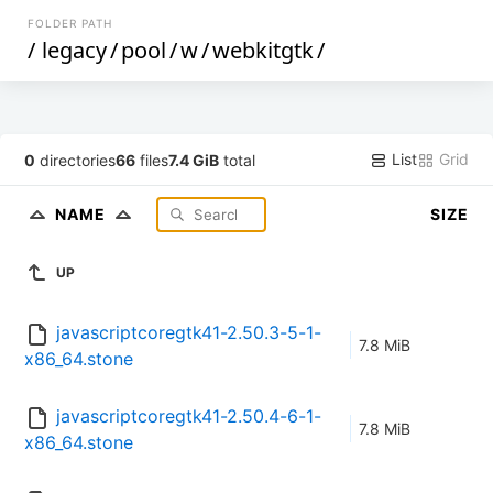
FOLDER PATH
/
legacy
/
pool
/
w
/
webkitgtk
/
List
Grid
0
directories
66
files
7.4 GiB
total
NAME
SIZE
UP
javascriptcoregtk41-2.50.3-5-1-
7.8 MiB
x86_64.stone
javascriptcoregtk41-2.50.4-6-1-
7.8 MiB
x86_64.stone