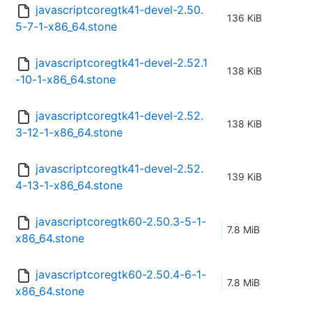
javascriptcoregtk41-devel-2.50.
136 KiB
5-7-1-x86_64.stone
javascriptcoregtk41-devel-2.52.1
138 KiB
-10-1-x86_64.stone
javascriptcoregtk41-devel-2.52.
138 KiB
3-12-1-x86_64.stone
javascriptcoregtk41-devel-2.52.
139 KiB
4-13-1-x86_64.stone
javascriptcoregtk60-2.50.3-5-1-
7.8 MiB
x86_64.stone
javascriptcoregtk60-2.50.4-6-1-
7.8 MiB
x86_64.stone