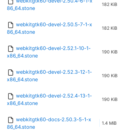
webkitgtk60-devel-2.50.4-6-1-x
182 KiB
86_64.stone
webkitgtk60-devel-2.50.5-7-1-x
182 KiB
86_64.stone
webkitgtk60-devel-2.52.1-10-1-
190 KiB
x86_64.stone
webkitgtk60-devel-2.52.3-12-1-
190 KiB
x86_64.stone
webkitgtk60-devel-2.52.4-13-1-
190 KiB
x86_64.stone
webkitgtk60-docs-2.50.3-5-1-x
1.4 MiB
86_64.stone