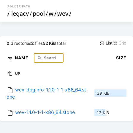
FOLDER PATH
/
legacy
/
pool
/
w
/
wev
/
List
Grid
0
directories
2
files
52 KiB
total
NAME
SIZE
UP
wev-dbginfo-1.1.0-1-1-x86_64.st
39 KiB
one
wev-1.1.0-1-1-x86_64.stone
13 KiB