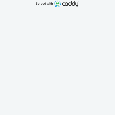
Served with