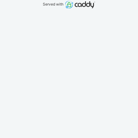
Served with