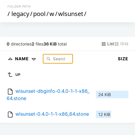
FOLDER PATH
/
legacy
/
pool
/
w
/
wlsunset
/
List
Grid
0
directories
2
files
36 KiB
total
NAME
SIZE
UP
wlsunset-dbginfo-0.4.0-1-1-x86_
24 KiB
64.stone
wlsunset-0.4.0-1-1-x86_64.stone
12 KiB