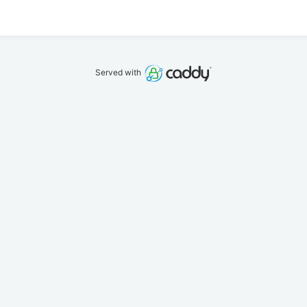
Served with