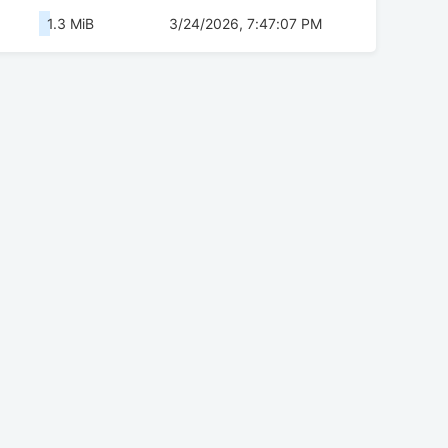
1.3 MiB
3/24/2026, 7:47:07 PM