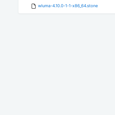
wluma-4.10.0-1-1-x86_64.stone