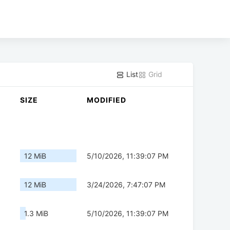
List
Grid
SIZE
MODIFIED
12 MiB
5/10/2026, 11:39:07 PM
12 MiB
3/24/2026, 7:47:07 PM
1.3 MiB
5/10/2026, 11:39:07 PM