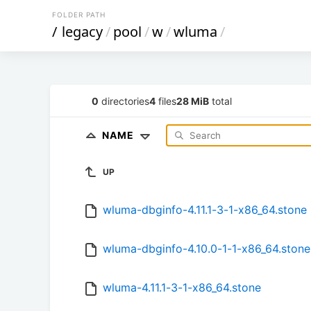
FOLDER PATH
/
legacy
/
pool
/
w
/
wluma
/
0
directories
4
files
28 MiB
total
NAME
UP
wluma-dbginfo-4.11.1-3-1-x86_64.stone
wluma-dbginfo-4.10.0-1-1-x86_64.stone
wluma-4.11.1-3-1-x86_64.stone