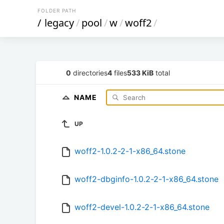
FOLDER PATH
/
legacy
/
pool
/
w
/
woff2
/
0
directories
4
files
533 KiB
total
NAME
UP
woff2-1.0.2-2-1-x86_64.stone
woff2-dbginfo-1.0.2-2-1-x86_64.stone
woff2-devel-1.0.2-2-1-x86_64.stone