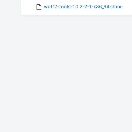
woff2-tools-1.0.2-2-1-x86_64.stone