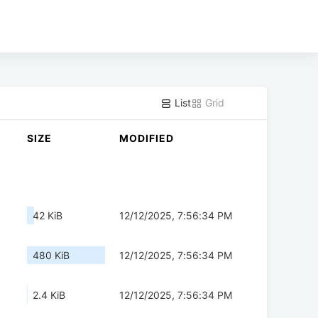
List
Grid
SIZE
MODIFIED
42 KiB
12/12/2025, 7:56:34 PM
480 KiB
12/12/2025, 7:56:34 PM
2.4 KiB
12/12/2025, 7:56:34 PM