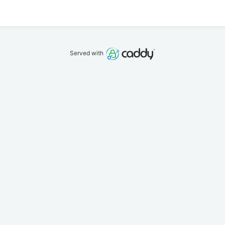
Served with