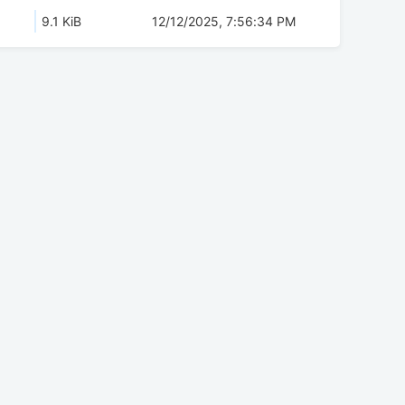
9.1 KiB
12/12/2025, 7:56:34 PM