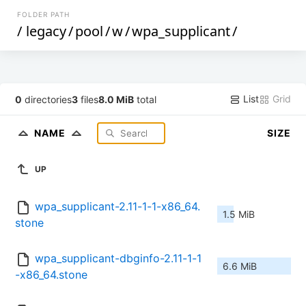
FOLDER PATH
/
legacy
/
pool
/
w
/
wpa_supplicant
/
List
Grid
0
directories
3
files
8.0 MiB
total
NAME
SIZE
UP
wpa_supplicant-2.11-1-1-x86_64.
1.5 MiB
stone
wpa_supplicant-dbginfo-2.11-1-1
6.6 MiB
-x86_64.stone