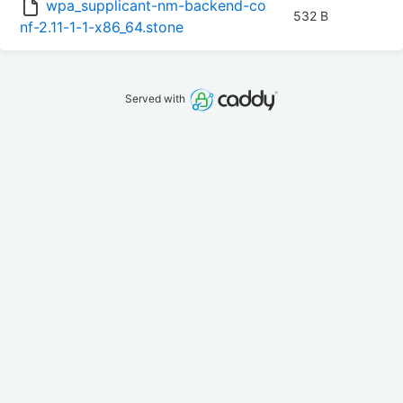
wpa_supplicant-nm-backend-co
532 B
nf-2.11-1-1-x86_64.stone
Served with