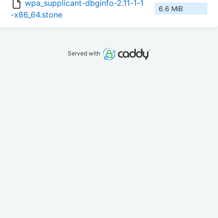
wpa_supplicant-dbginfo-2.11-1-1
6.6 MiB
-x86_64.stone
Served with