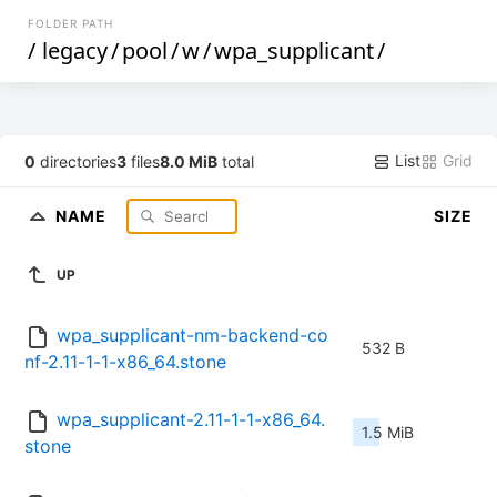
FOLDER PATH
/
legacy
/
pool
/
w
/
wpa_supplicant
/
List
Grid
0
directories
3
files
8.0 MiB
total
NAME
SIZE
UP
wpa_supplicant-nm-backend-co
532 B
nf-2.11-1-1-x86_64.stone
wpa_supplicant-2.11-1-1-x86_64.
1.5 MiB
stone