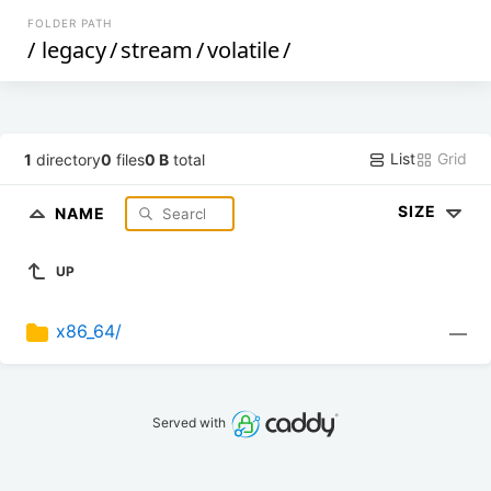
FOLDER PATH
/
legacy
/
stream
/
volatile
/
List
Grid
1
directory
0
files
0 B
total
SIZE
NAME
UP
x86_64/
—
Served with