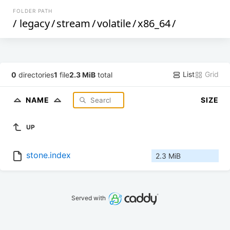
FOLDER PATH
/
legacy
/
stream
/
volatile
/
x86_64
/
List
Grid
0
directories
1
file
2.3 MiB
total
NAME
SIZE
UP
stone.index
2.3 MiB
Served with