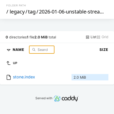
FOLDER PATH
/
legacy
/
tag
/
2026-01-06-unstable-stream
/
x8
List
Grid
0
directories
1
file
2.0 MiB
total
NAME
SIZE
UP
stone.index
2.0 MiB
Served with