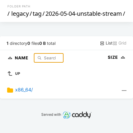
FOLDER PATH
/
legacy
/
tag
/
2026-05-04-unstable-stream
/
List
Grid
1
directory
0
files
0 B
total
SIZE
NAME
UP
x86_64/
—
Served with